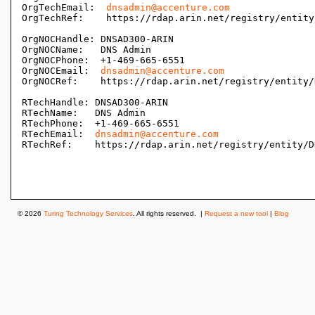
OrgTechEmail:  
dnsadmin@accenture.com
OrgTechRef:    https://rdap.arin.net/registry/entity
OrgNOCHandle: DNSAD300-ARIN

OrgNOCName:   DNS Admin

OrgNOCPhone:  +1-469-665-6551 

OrgNOCEmail:  
dnsadmin@accenture.com
OrgNOCRef:    https://rdap.arin.net/registry/entity/
RTechHandle: DNSAD300-ARIN

RTechName:   DNS Admin

RTechPhone:  +1-469-665-6551 

RTechEmail:  
dnsadmin@accenture.com
RTechRef:    https://rdap.arin.net/registry/entity/D
© 2026
Turing Technology Services
. All rights reserved. |
Request a new tool
|
Blog