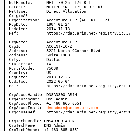
NetHandle:      NET-170-251-176-0-1

Parent:         NET170 (NET-170-0-0-0-0)

NetType:        Direct Allocation

OriginAS:       

Organization:   Accenture LLP (ACCENT-10-Z)

RegDate:        1994-01-24

Updated:        2014-11-13

Ref:            https://rdap.arin.net/registry/ip/17
OrgName:        Accenture LLP

OrgId:          ACCENT-10-Z

Address:        5221 North OConnor Blvd

Address:        Suite 1400

City:           Dallas

StateProv:      TX

PostalCode:     75039

Country:        US

RegDate:        2013-12-26

Updated:        2022-05-04

Ref:            https://rdap.arin.net/registry/entit
OrgAbuseHandle: DNSAD300-ARIN

OrgAbuseName:   DNS Admin

OrgAbusePhone:  +1-469-665-6551 

OrgAbuseEmail:  
dnsadmin@accenture.com
OrgAbuseRef:    https://rdap.arin.net/registry/entit
OrgTechHandle: DNSAD300-ARIN

OrgTechName:   DNS Admin

OrgTechPhone:  +1-469-665-6551 
