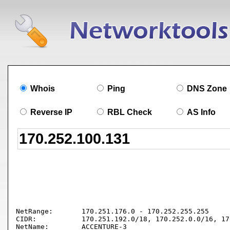
Whois
Ping
DNS Zone
Reverse IP
RBL Check
AS Info
NetRange:       170.251.176.0 - 170.252.255.255

CIDR:           170.251.192.0/18, 170.252.0.0/16, 17
NetName:        ACCENTURE-3
