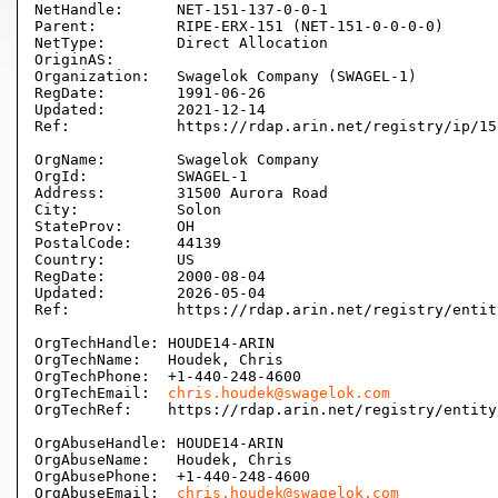
NetHandle:      NET-151-137-0-0-1

Parent:         RIPE-ERX-151 (NET-151-0-0-0-0)

NetType:        Direct Allocation

OriginAS:       

Organization:   Swagelok Company (SWAGEL-1)

RegDate:        1991-06-26

Updated:        2021-12-14

Ref:            https://rdap.arin.net/registry/ip/15
OrgName:        Swagelok Company

OrgId:          SWAGEL-1

Address:        31500 Aurora Road

City:           Solon

StateProv:      OH

PostalCode:     44139

Country:        US

RegDate:        2000-08-04

Updated:        2026-05-04

Ref:            https://rdap.arin.net/registry/entit
OrgTechHandle: HOUDE14-ARIN

OrgTechName:   Houdek, Chris 

OrgTechPhone:  +1-440-248-4600 

OrgTechEmail:  
chris.houdek@swagelok.com
OrgTechRef:    https://rdap.arin.net/registry/entity
OrgAbuseHandle: HOUDE14-ARIN

OrgAbuseName:   Houdek, Chris 

OrgAbusePhone:  +1-440-248-4600 

OrgAbuseEmail:  
chris.houdek@swagelok.com