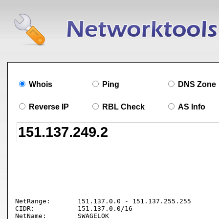
Whois
Ping
DNS Zone
Reverse IP
RBL Check
AS Info
NetRange:       151.137.0.0 - 151.137.255.255

CIDR:           151.137.0.0/16

NetName:        SWAGELOK
