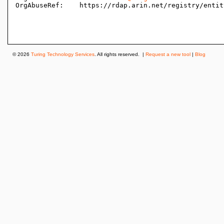
OrgAbuseRef:    https://rdap.arin.net/registry/entit
© 2026
Turing Technology Services
. All rights reserved. |
Request a new tool
|
Blog