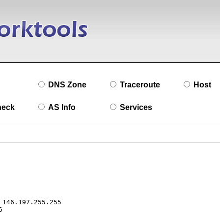
DNS Zone
Traceroute
Host
heck
AS Info
Services
146.197.255.255


