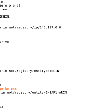
0-1

6-0-0-0-0)

ion

KEIN)

arin.net/registry/ip/146.197.0.0

rive

arin.net/registry/entity/NIKEIN

 

@nike.com
rin.net/registry/entity/GNSAR1-ARIN

3 
