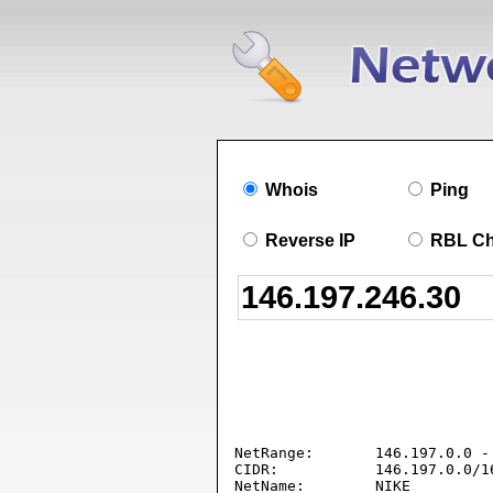
Whois
Ping
Reverse IP
RBL C
NetRange:       146.197.0.0 - 
CIDR:           146.197.0.0/16
NetName:        NIKE
