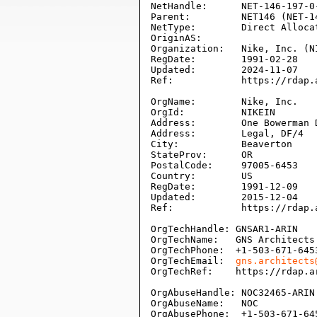
NetHandle:      NET-146-197-0-
Parent:         NET146 (NET-14
NetType:        Direct Allocat
OriginAS:       

Organization:   Nike, Inc. (NI
RegDate:        1991-02-28

Updated:        2024-11-07

Ref:            https://rdap.
OrgName:        Nike, Inc.

OrgId:          NIKEIN

Address:        One Bowerman D
Address:        Legal, DF/4

City:           Beaverton

StateProv:      OR

PostalCode:     97005-6453

Country:        US

RegDate:        1991-12-09

Updated:        2015-12-04

Ref:            https://rdap.
OrgTechHandle: GNSAR1-ARIN

OrgTechName:   GNS Architects

OrgTechPhone:  +1-503-671-6453
OrgTechEmail:  
gns.architects
OrgTechRef:    https://rdap.a
OrgAbuseHandle: NOC32465-ARIN

OrgAbuseName:   NOC

OrgAbusePhone:  +1-503-671-645