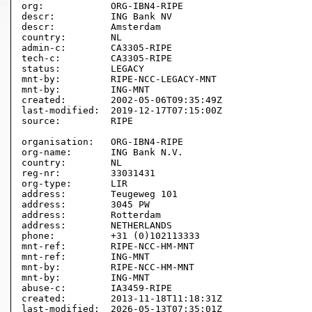
org:            ORG-IBN4-RIPE

descr:          ING Bank NV

descr:          Amsterdam

country:        NL

admin-c:        CA3305-RIPE

tech-c:         CA3305-RIPE

status:         LEGACY

mnt-by:         RIPE-NCC-LEGACY-MNT

mnt-by:         ING-MNT

created:        2002-05-06T09:35:49Z

last-modified:  2019-12-17T07:15:00Z

source:         RIPE 

organisation:   ORG-IBN4-RIPE

org-name:       ING Bank N.V.

country:        NL

reg-nr:         33031431

org-type:       LIR

address:        Teugeweg 101

address:        3045 PW

address:        Rotterdam

address:        NETHERLANDS

phone:          +31 (0)102113333

mnt-ref:        RIPE-NCC-HM-MNT

mnt-ref:        ING-MNT

mnt-by:         RIPE-NCC-HM-MNT

mnt-by:         ING-MNT

abuse-c:        IA3459-RIPE

created:        2013-11-18T11:18:31Z

last-modified:  2026-05-13T07:35:01Z
