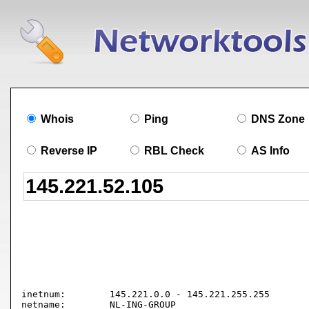
Whois
Ping
DNS Zone
Reverse IP
RBL Check
AS Info
inetnum:        145.221.0.0 - 145.221.255.255

netname:        NL-ING-GROUP
