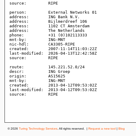
source:         RIPE 

person:         External Networks 01

address:        ING Bank N.V.

address:        Bijlmerdreef 106

address:        1102 CT Amsterdam

address:        The Netherlands

phone:          +31 (0)102113333

mnt-by:         ING-MNT

nic-hdl:        CA3305-RIPE

created:        2007-11-14T11:03:22Z

last-modified:  2026-04-13T12:42:58Z

source:         RIPE 

route:          145.221.52.0/24

descr:          ING Groep

origin:         AS15625

mnt-by:         ING-MNT

created:        2013-04-12T09:53:02Z

last-modified:  2013-04-12T09:53:02Z

source:         RIPE

© 2026
Turing Technology Services
. All rights reserved. |
Request a new tool
|
Blog