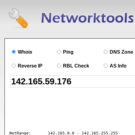
Whois
Ping
DNS Zone
Reverse IP
RBL Check
AS Info
NetRange:       142.165.0.0 - 142.165.255.255
