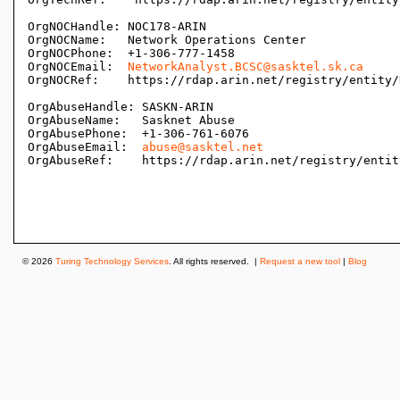
OrgNOCHandle: NOC178-ARIN

OrgNOCName:   Network Operations Center

OrgNOCPhone:  +1-306-777-1458 

OrgNOCEmail:  
NetworkAnalyst.BCSC@sasktel.sk.ca
OrgNOCRef:    https://rdap.arin.net/registry/entity/
OrgAbuseHandle: SASKN-ARIN

OrgAbuseName:   Sasknet Abuse

OrgAbusePhone:  +1-306-761-6076 

OrgAbuseEmail:  
abuse@sasktel.net
OrgAbuseRef:    https://rdap.arin.net/registry/entit
© 2026
Turing Technology Services
. All rights reserved. |
Request a new tool
|
Blog