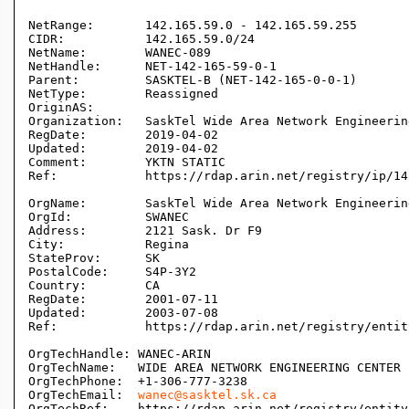
NetRange:       142.165.59.0 - 142.165.59.255

CIDR:           142.165.59.0/24

NetName:        WANEC-089

NetHandle:      NET-142-165-59-0-1

Parent:         SASKTEL-B (NET-142-165-0-0-1)

NetType:        Reassigned

OriginAS:       

Organization:   SaskTel Wide Area Network Engineerin
RegDate:        2019-04-02

Updated:        2019-04-02

Comment:        YKTN STATIC

Ref:            https://rdap.arin.net/registry/ip/14
OrgName:        SaskTel Wide Area Network Engineerin
OrgId:          SWANEC

Address:        2121 Sask. Dr F9

City:           Regina

StateProv:      SK

PostalCode:     S4P-3Y2

Country:        CA

RegDate:        2001-07-11

Updated:        2003-07-08

Ref:            https://rdap.arin.net/registry/entit
OrgTechHandle: WANEC-ARIN

OrgTechName:   WIDE AREA NETWORK ENGINEERING CENTER

OrgTechPhone:  +1-306-777-3238 

OrgTechEmail:  
wanec@sasktel.sk.ca
OrgTechRef:    https://rdap.arin.net/registry/entity