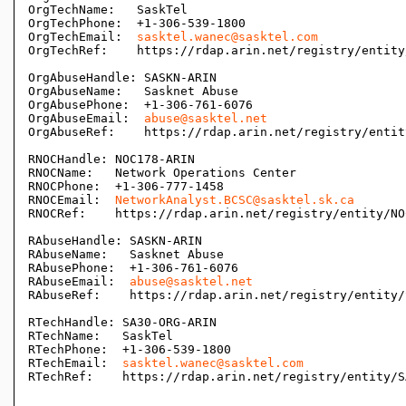
OrgTechName:   SaskTel

OrgTechPhone:  +1-306-539-1800 

OrgTechEmail:  
sasktel.wanec@sasktel.com
OrgTechRef:    https://rdap.arin.net/registry/entity
OrgAbuseHandle: SASKN-ARIN

OrgAbuseName:   Sasknet Abuse

OrgAbusePhone:  +1-306-761-6076 

OrgAbuseEmail:  
abuse@sasktel.net
OrgAbuseRef:    https://rdap.arin.net/registry/entit
RNOCHandle: NOC178-ARIN

RNOCName:   Network Operations Center

RNOCPhone:  +1-306-777-1458 

RNOCEmail:  
NetworkAnalyst.BCSC@sasktel.sk.ca
RNOCRef:    https://rdap.arin.net/registry/entity/NO
RAbuseHandle: SASKN-ARIN

RAbuseName:   Sasknet Abuse

RAbusePhone:  +1-306-761-6076 

RAbuseEmail:  
abuse@sasktel.net
RAbuseRef:    https://rdap.arin.net/registry/entity/
RTechHandle: SA30-ORG-ARIN

RTechName:   SaskTel

RTechPhone:  +1-306-539-1800 

RTechEmail:  
sasktel.wanec@sasktel.com
RTechRef:    https://rdap.arin.net/registry/entity/S