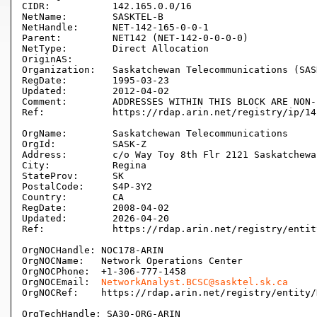
CIDR:           142.165.0.0/16

NetName:        SASKTEL-B

NetHandle:      NET-142-165-0-0-1

Parent:         NET142 (NET-142-0-0-0-0)

NetType:        Direct Allocation

OriginAS:       

Organization:   Saskatchewan Telecommunications (SASK
RegDate:        1995-03-23

Updated:        2012-04-02

Comment:        ADDRESSES WITHIN THIS BLOCK ARE NON-
Ref:            https://rdap.arin.net/registry/ip/14
OrgName:        Saskatchewan Telecommunications

OrgId:          SASK-Z

Address:        c/o Way Toy 8th Flr 2121 Saskatchewan
City:           Regina

StateProv:      SK

PostalCode:     S4P-3Y2

Country:        CA

RegDate:        2008-04-02

Updated:        2026-04-20

Ref:            https://rdap.arin.net/registry/entit
OrgNOCHandle: NOC178-ARIN

OrgNOCName:   Network Operations Center

OrgNOCPhone:  +1-306-777-1458 

OrgNOCEmail:  
NetworkAnalyst.BCSC@sasktel.sk.ca
OrgNOCRef:    https://rdap.arin.net/registry/entity/
OrgTechHandle: SA30-ORG-ARIN
