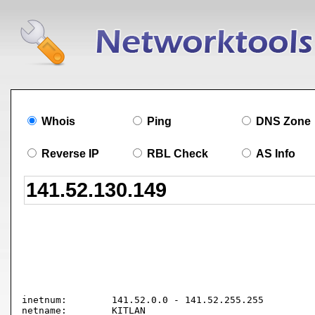
Whois
Ping
DNS Zone
Reverse IP
RBL Check
AS Info
inetnum:        141.52.0.0 - 141.52.255.255

netname:        KITLAN
