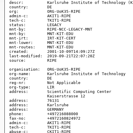
descr:          Karlsruhe Institute of Technology (KI
country:        DE

org:            ORG-UoK35-RIPE

admin-c:        AKIT1-RIPE

tech-c:         TKIT1-RIPE

status:         LEGACY

mnt-by:         RIPE-NCC-LEGACY-MNT

mnt-by:         MNT-KIT-EDU

mnt-irt:        IRT-KIT-CERT

mnt-lower:      MNT-KIT-EDU

mnt-routes:     MNT-KIT-EDU

created:        2001-10-09T14:09:27Z

last-modified:  2019-09-21T22:07:20Z

source:         RIPE

organisation:   ORG-UoK35-RIPE

org-name:       Karlsruhe Institute of Technology

country:        DE

reg-nr:         Not Applicable

org-type:       LIR

address:        Scientific Computing Center

                Kaiserstrasse 12

address:        76131

address:        Karlsruhe

address:        GERMANY

phone:          +497216088000

fax-no:         +4972160824972

admin-c:        AKIT1-RIPE

tech-c:         TKIT1-RIPE

abuse-c:        CKIT1-RIPE
