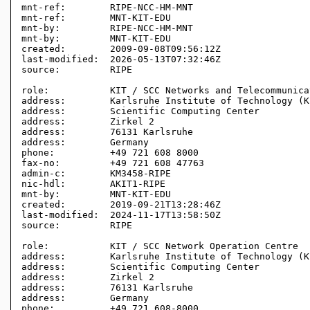
mnt-ref:        RIPE-NCC-HM-MNT

mnt-ref:        MNT-KIT-EDU

mnt-by:         RIPE-NCC-HM-MNT

mnt-by:         MNT-KIT-EDU

created:        2009-09-08T09:56:12Z

last-modified:  2026-05-13T07:32:46Z

source:         RIPE 

role:           KIT / SCC Networks and Telecommunica
address:        Karlsruhe Institute of Technology (KI
address:        Scientific Computing Center

address:        Zirkel 2

address:        76131 Karlsruhe

address:        Germany

phone:          +49 721 608 8000

fax-no:         +49 721 608 47763

admin-c:        KM3458-RIPE

nic-hdl:        AKIT1-RIPE

mnt-by:         MNT-KIT-EDU

created:        2019-09-21T13:28:46Z

last-modified:  2024-11-17T13:58:50Z

source:         RIPE 

role:           KIT / SCC Network Operation Centre

address:        Karlsruhe Institute of Technology (KI
address:        Scientific Computing Center

address:        Zirkel 2

address:        76131 Karlsruhe

address:        Germany

phone:          +49 721 608-8000
