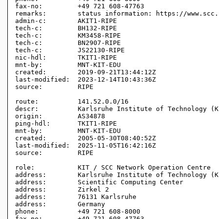
fax-no:         +49 721 608-47763

remarks:        status information: https://www.scc.
admin-c:        AKIT1-RIPE

tech-c:         BH132-RIPE

tech-c:         KM3458-RIPE

tech-c:         BN2907-RIPE

tech-c:         JS22130-RIPE

nic-hdl:        TKIT1-RIPE

mnt-by:         MNT-KIT-EDU

created:        2019-09-21T13:44:12Z

last-modified:  2023-12-14T10:43:36Z

source:         RIPE 

route:          141.52.0.0/16

descr:          Karlsruhe Institute of Technology (KI
origin:         AS34878

ping-hdl:       TKIT1-RIPE

mnt-by:         MNT-KIT-EDU

created:        2005-05-30T08:40:52Z

last-modified:  2025-11-05T16:42:16Z

source:         RIPE

role:           KIT / SCC Network Operation Centre

address:        Karlsruhe Institute of Technology (KI
address:        Scientific Computing Center

address:        Zirkel 2

address:        76131 Karlsruhe

address:        Germany

phone:          +49 721 608-8000

fax-no:         +49 721 608-47763
