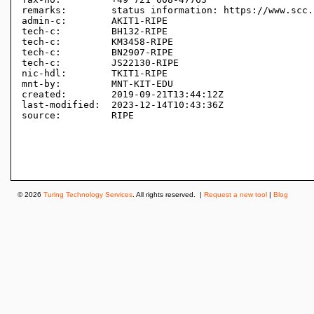
remarks:        status information: https://www.scc.
admin-c:        AKIT1-RIPE

tech-c:         BH132-RIPE

tech-c:         KM3458-RIPE

tech-c:         BN2907-RIPE

tech-c:         JS22130-RIPE

nic-hdl:        TKIT1-RIPE

mnt-by:         MNT-KIT-EDU

created:        2019-09-21T13:44:12Z

last-modified:  2023-12-14T10:43:36Z

source:         RIPE 

© 2026
Turing Technology Services
. All rights reserved. |
Request a new tool
|
Blog