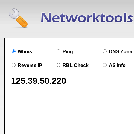
Whois
Ping
DNS Zone
Reverse IP
RBL Check
AS Info