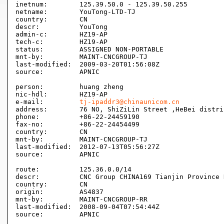
inetnum:        125.39.50.0 - 125.39.50.255

netname:        YouTong-LTD-TJ

country:        CN

descr:          YouTong

admin-c:        HZ19-AP

tech-c:         HZ19-AP

status:         ASSIGNED NON-PORTABLE

mnt-by:         MAINT-CNCGROUP-TJ

last-modified:  2009-03-20T01:56:08Z

source:         APNIC

person:         huang zheng

nic-hdl:        HZ19-AP

e-mail:         
tj-ipaddr3@chinaunicom.cn
address:        76 NO, ShiZiLin Street ,HeBei distri
phone:          +86-22-24459190

fax-no:         +86-22-24454499

country:        CN

mnt-by:         MAINT-CNCGROUP-TJ

last-modified:  2012-07-13T05:56:27Z

source:         APNIC

route:          125.36.0.0/14

descr:          CNC Group CHINA169 Tianjin Province N
country:        CN

origin:         AS4837

mnt-by:         MAINT-CNCGROUP-RR

last-modified:  2008-09-04T07:54:44Z

source:         APNIC
