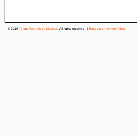
© 2026
Turing Technology Services
. All rights reserved. |
Request a new tool
|
Blog