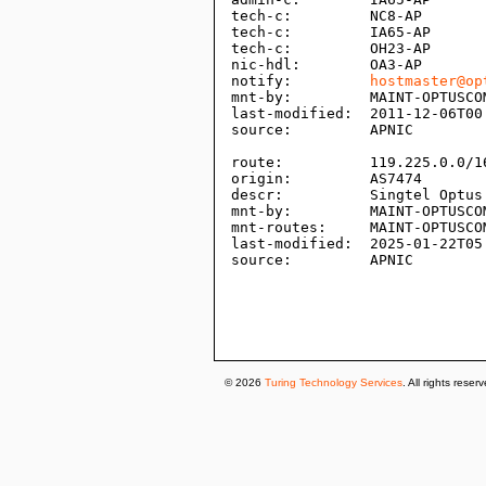
tech-c:         NC8-AP

tech-c:         IA65-AP

tech-c:         OH23-AP

nic-hdl:        OA3-AP

notify:         
hostmaster@op
mnt-by:         MAINT-OPTUSCOM
last-modified:  2011-12-06T00:
source:         APNIC

route:          119.225.0.0/16
origin:         AS7474

descr:          Singtel Optus 
mnt-by:         MAINT-OPTUSCOM
mnt-routes:     MAINT-OPTUSCOM
last-modified:  2025-01-22T05:
source:         APNIC

© 2026
Turing Technology Services
. All rights reser