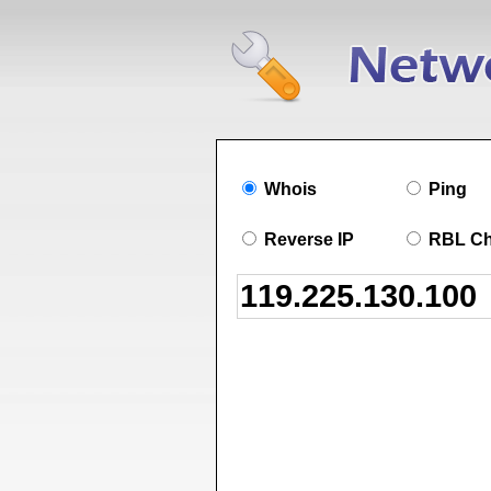
Whois
Ping
Reverse IP
RBL C