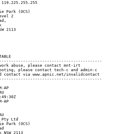
119.225.255.255

e Park (OCS)

vel 2

d,



W 2113

ABLE

-------------------------------------------

work abuse, please contact mnt-irt

ooting, please contact tech-c and admin-c

d contact via www.apnic.net/invalidcontact

-------------------------------------------

-AP

U

49:30Z

-AP

U

Pty Ltd

e Park (OCS)

d

 NSW 2113
