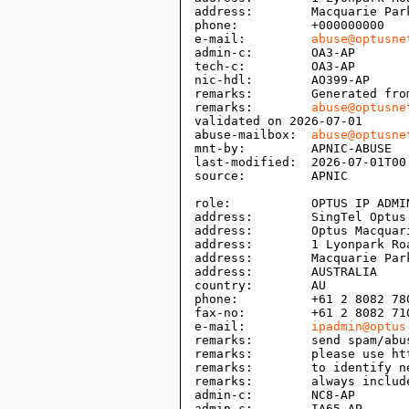
address:        Macquarie Park
phone:          +000000000

e-mail:         
abuse@optusne
admin-c:        OA3-AP

tech-c:         OA3-AP

nic-hdl:        AO399-AP

remarks:        Generated fro
remarks:        
abuse@optusne
validated on 2026-07-01

abuse-mailbox:  
abuse@optusne
mnt-by:         APNIC-ABUSE

last-modified:  2026-07-01T00:
source:         APNIC

role:           OPTUS IP ADMIN
address:        SingTel Optus 
address:        Optus Macquari
address:        1 Lyonpark Roa
address:        Macquarie Park
address:        AUSTRALIA

country:        AU

phone:          +61 2 8082 780
fax-no:         +61 2 8082 710
e-mail:         
ipadmin@optus
remarks:        send spam/abu
remarks:        please use ht
remarks:        to identify n
remarks:        always includ
admin-c:        NC8-AP

admin-c:        IA65-AP
