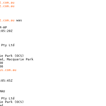
t.com.au
t.com.au
t.com.au
 was

-AP

05:20Z

Pty Ltd

e Park (OCS)

d, Macquarie Park

0

0

us.com.au
05:45Z

AU

Pty Ltd

e Park (OCS)

d
