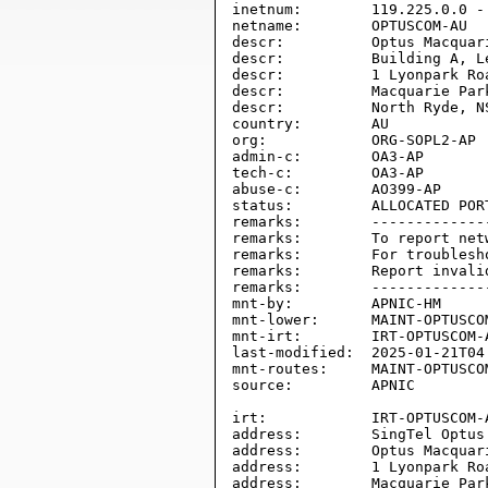
inetnum:        119.225.0.0 - 
netname:        OPTUSCOM-AU

descr:          Optus Macquari
descr:          Building A, Le
descr:          1 Lyonpark Roa
descr:          Macquarie Park
descr:          North Ryde, NS
country:        AU

org:            ORG-SOPL2-AP

admin-c:        OA3-AP

tech-c:         OA3-AP

abuse-c:        AO399-AP

status:         ALLOCATED PORT
remarks:        -------------
remarks:        To report net
remarks:        For troublesh
remarks:        Report invali
remarks:        -------------
mnt-by:         APNIC-HM

mnt-lower:      MAINT-OPTUSCOM
mnt-irt:        IRT-OPTUSCOM-A
last-modified:  2025-01-21T04:
mnt-routes:     MAINT-OPTUSCOM
source:         APNIC

irt:            IRT-OPTUSCOM-A
address:        SingTel Optus 
address:        Optus Macquari
address:        1 Lyonpark Roa
address:        Macquarie Park