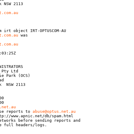
 NSW 2113

t.com.au
m irt object IRT-OPTUSCOM-AU

t.com.au
 was

t.com.au
03:25Z

ISTRATORS

Pty Ltd

e Park (OCS)

d

  NSW 2113

0

0

.net.au
se reports to 
abuse@optus.net.au
tp://www.apnic.net/db/spam.html

etworks before sending reports and

e full headers/logs.
