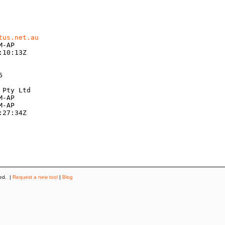
tus.net.au
-AP

10:13Z



Pty Ltd

-AP

-AP

27:34Z

ved. |
Request a new tool
|
Blog