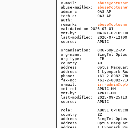
e-mail:         
abuse@optusne
abuse-mailbox:  
abuse@optusne
admin-c:        OA3-AP

tech-c:         OA3-AP

auth:           

remarks:        
abuse@optusne
validated on 2026-07-01

mnt-by:         MAINT-OPTUSCOM
last-modified:  2026-07-12T00:
source:         APNIC

organisation:   ORG-SOPL2-AP

org-name:       SingTel Optus 
org-type:       LIR

country:        AU

address:        Optus Macquari
address:        1 Lyonpark Roa
phone:          +61-2-8082-780
fax-no:         +61-2-8082-710
e-mail:         
irr-admin@opt
mnt-ref:        APNIC-HM

mnt-by:         APNIC-HM

last-modified:  2025-09-25T13:
source:         APNIC

role:           ABUSE OPTUSCOM
country:        ZZ

address:        SingTel Optus 
address:        Optus Macquari
address:        1 Lyonpark Roa