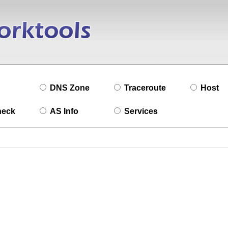
DNS Zone
Traceroute
Host
heck
AS Info
Services