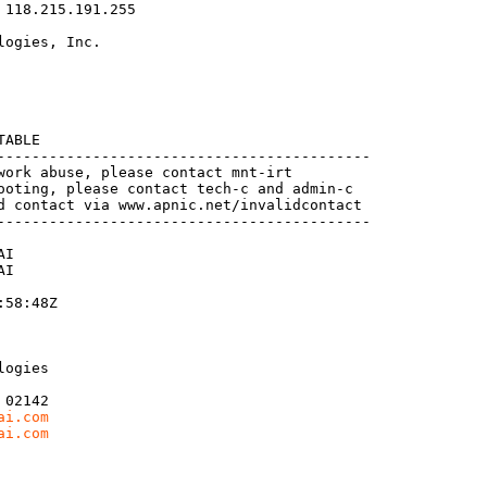
118.215.191.255

ogies, Inc.

ABLE

-------------------------------------------

work abuse, please contact mnt-irt

ooting, please contact tech-c and admin-c

d contact via www.apnic.net/invalidcontact

-------------------------------------------

I

I

58:48Z

ogies

02142

ai.com
ai.com