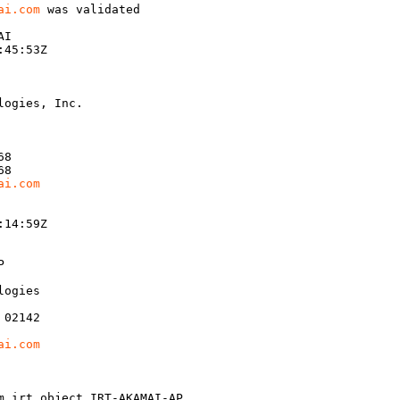
ai.com
 was validated

I

45:53Z

ogies, Inc.

8

8

ai.com
14:59Z



ogies

02142

ai.com
m irt object IRT-AKAMAI-AP
