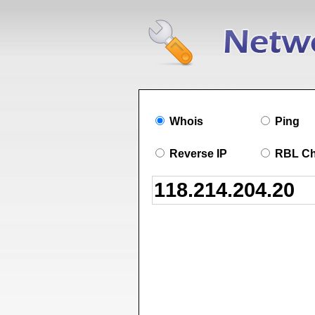
Whois
Ping
Reverse IP
RBL C