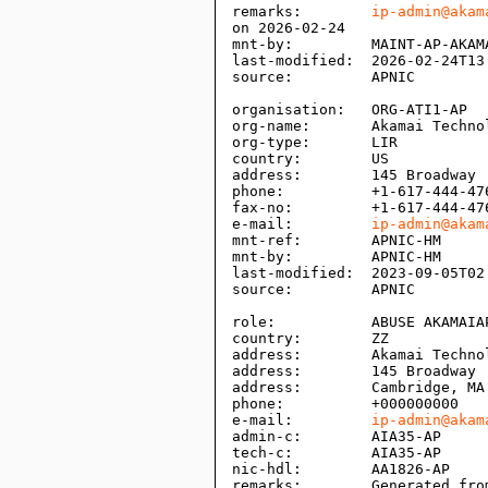
remarks:        
ip-admin@akam
on 2026-02-24

mnt-by:         MAINT-AP-AKAMA
last-modified:  2026-02-24T13:
source:         APNIC

organisation:   ORG-ATI1-AP

org-name:       Akamai Technol
org-type:       LIR

country:        US

address:        145 Broadway

phone:          +1-617-444-476
fax-no:         +1-617-444-476
e-mail:         
ip-admin@akam
mnt-ref:        APNIC-HM

mnt-by:         APNIC-HM

last-modified:  2023-09-05T02:
source:         APNIC

role:           ABUSE AKAMAIAP
country:        ZZ

address:        Akamai Technol
address:        145 Broadway

address:        Cambridge, MA 
phone:          +000000000

e-mail:         
ip-admin@akam
admin-c:        AIA35-AP

tech-c:         AIA35-AP

nic-hdl:        AA1826-AP

remarks:        Generated fro