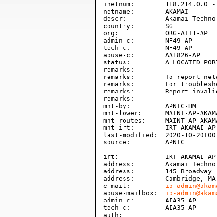
inetnum:        118.214.0.0 - 
netname:        AKAMAI

descr:          Akamai Technol
country:        SG

org:            ORG-ATI1-AP

admin-c:        NF49-AP

tech-c:         NF49-AP

abuse-c:        AA1826-AP

status:         ALLOCATED PORT
remarks:        -------------
remarks:        To report net
remarks:        For troublesh
remarks:        Report invali
remarks:        -------------
mnt-by:         APNIC-HM

mnt-lower:      MAINT-AP-AKAMA
mnt-routes:     MAINT-AP-AKAMA
mnt-irt:        IRT-AKAMAI-AP

last-modified:  2020-10-20T00:
source:         APNIC

irt:            IRT-AKAMAI-AP

address:        Akamai Technol
address:        145 Broadway

address:        Cambridge, MA 
e-mail:         
ip-admin@akam
abuse-mailbox:  
ip-admin@akam
admin-c:        AIA35-AP

tech-c:         AIA35-AP

auth:           
