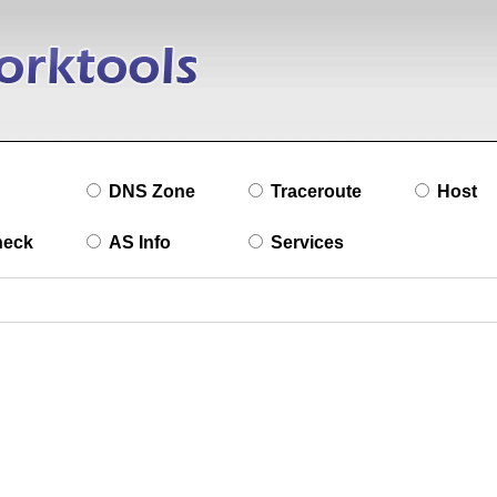
DNS Zone
Traceroute
Host
heck
AS Info
Services