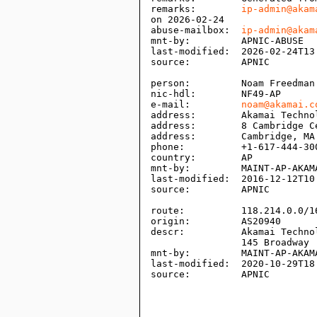
remarks:        
ip-admin@akam
on 2026-02-24

abuse-mailbox:  
ip-admin@akam
mnt-by:         APNIC-ABUSE

last-modified:  2026-02-24T13:
source:         APNIC

person:         Noam Freedman

nic-hdl:        NF49-AP

e-mail:         
noam@akamai.c
address:        Akamai Technol
address:        8 Cambridge Ce
address:        Cambridge, MA 
phone:          +1-617-444-300
country:        AP

mnt-by:         MAINT-AP-AKAMA
last-modified:  2016-12-12T10:
source:         APNIC

route:          118.214.0.0/16
origin:         AS20940

descr:          Akamai Technol
                145 Broadway

mnt-by:         MAINT-AP-AKAMA
last-modified:  2020-10-29T18:
source:         APNIC
