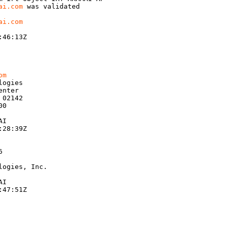
ai.com
 was validated

ai.com
46:13Z

om
ogies

nter

02142

0

I

28:39Z



ogies, Inc.

I

47:51Z
