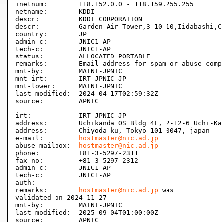
inetnum:        118.152.0.0 - 118.159.255.255

netname:        KDDI

descr:          KDDI CORPORATION

descr:          Garden Air Tower,3-10-10,Iidabashi,C
country:        JP

admin-c:        JNIC1-AP

tech-c:         JNIC1-AP

status:         ALLOCATED PORTABLE

remarks:        Email address for spam or abuse comp
mnt-by:         MAINT-JPNIC

mnt-irt:        IRT-JPNIC-JP

mnt-lower:      MAINT-JPNIC

last-modified:  2024-04-17T02:59:32Z

source:         APNIC

irt:            IRT-JPNIC-JP

address:        Uchikanda OS Bldg 4F, 2-12-6 Uchi-Kan
address:        Chiyoda-ku, Tokyo 101-0047, japan

e-mail:         
hostmaster@nic.ad.jp
abuse-mailbox:  
hostmaster@nic.ad.jp
phone:          +81-3-5297-2311

fax-no:         +81-3-5297-2312

admin-c:        JNIC1-AP

tech-c:         JNIC1-AP

auth:           

remarks:        
hostmaster@nic.ad.jp
 was

validated on 2024-11-27

mnt-by:         MAINT-JPNIC

last-modified:  2025-09-04T01:00:00Z

source:         APNIC
