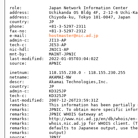
role:           Japan Network Information Center

address:        Uchikanda OS Bldg 4F, 2-12-6 Uchi-Kan
address:        Chiyoda-ku, Tokyo 101-0047, Japan

country:        JP

phone:          +81-3-5297-2311

fax-no:         +81-3-5297-2312

e-mail:         
hostmaster@nic.ad.jp
admin-c:        JI13-AP

tech-c:         JE53-AP

nic-hdl:        JNIC1-AP

mnt-by:         MAINT-JPNIC

last-modified:  2022-01-05T03:04:02Z

source:         APNIC

inetnum:        118.155.230.0 - 118.155.230.255

netname:        AKAMAI-NW

descr:          Akamai Technologies,Inc.

country:        JP

admin-c:        KD325JP

tech-c:         KD325JP

last-modified:  2007-12-26T23:59:31Z

remarks:        This information has been partially 
remarks:        JPNIC. To obtain more specific infor
remarks:        JPNIC WHOIS Gateway at

remarks:        http://www.nic.ad.jp/en/db/whois/en-
remarks:        whois.nic.ad.jp for WHOIS client. (T
remarks:        defaults to Japanese output, use the
remarks:        output)

source:         JPNIC
