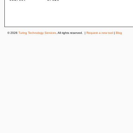
© 2026
Turing Technology Services
. All rights reserved. |
Request a new tool
|
Blog