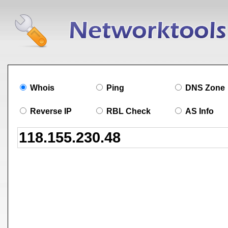
Whois
Ping
DNS Zone
Reverse IP
RBL Check
AS Info