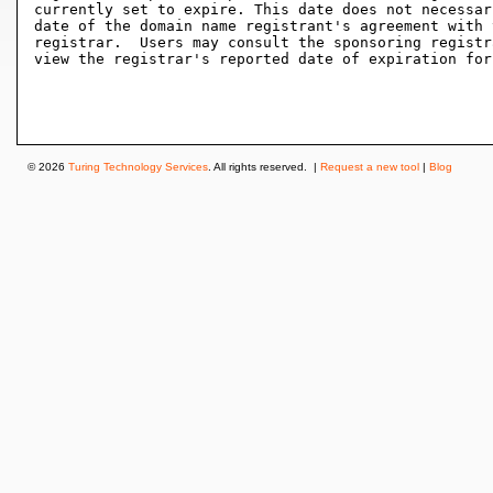
currently set to expire. This date does not necessar
date of the domain name registrant's agreement with 
registrar.  Users may consult the sponsoring registr
view the registrar's reported date of expiration for
© 2026
Turing Technology Services
. All rights reserved. |
Request a new tool
|
Blog