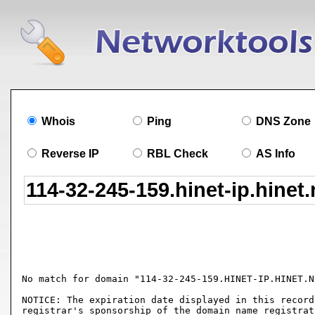
Whois
Ping
DNS Zone
Reverse IP
RBL Check
AS Info
No match for domain "114-32-245-159.HINET-IP.HINET.NE
NOTICE: The expiration date displayed in this record
registrar's sponsorship of the domain name registrat