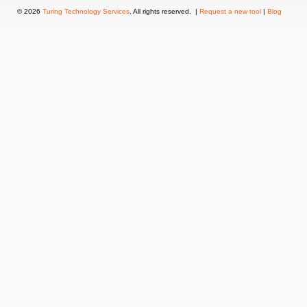
© 2026
Turing Technology Services
. All rights reserved. |
Request a new tool
|
Blog