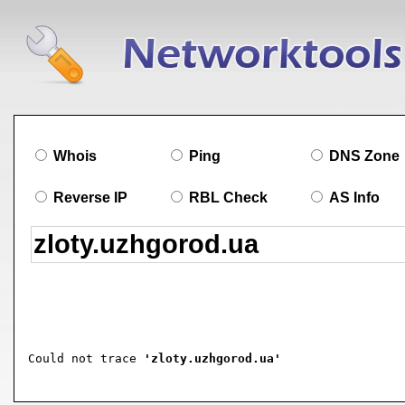
Whois
Ping
DNS Zone
Reverse IP
RBL Check
AS Info
Could not trace 
'zloty.uzhgorod.ua'