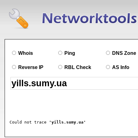
Whois
Ping
DNS Zone
Reverse IP
RBL Check
AS Info
Could not trace 
'yills.sumy.ua'