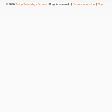
© 2026
Turing Technology Services
. All rights reserved. |
Request a new tool
|
Blog