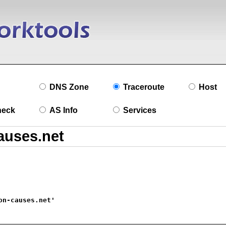
DNS Zone
Traceroute
Host
heck
AS Info
Services
on-causes.net'