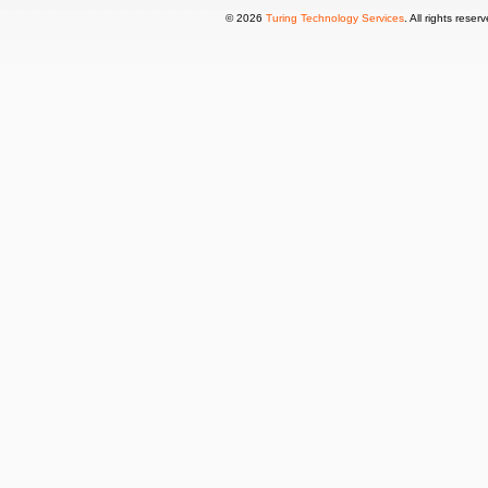
© 2026
Turing Technology Services
. All rights reser