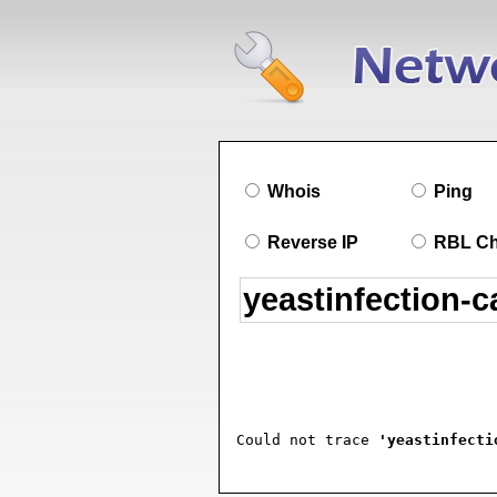
Whois
Ping
Reverse IP
RBL C
Could not trace 
'yeastinfecti