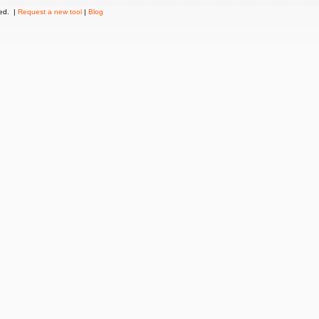
ved. |
Request a new tool
|
Blog