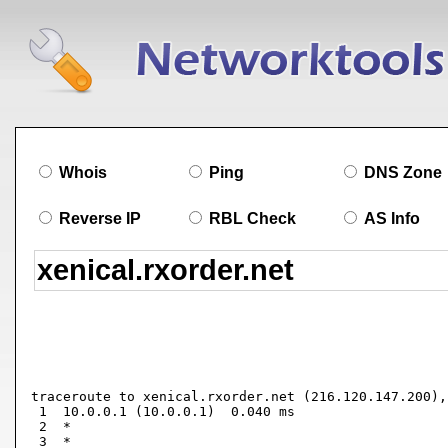
Whois
Ping
DNS Zone
Reverse IP
RBL Check
AS Info
traceroute to xenical.rxorder.net (216.120.147.200),
 1  10.0.0.1 (10.0.0.1)  0.040 ms

 2  *

 3  *
