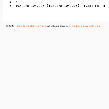
 4  *

 5  192.178.104.206 (192.178.104.206)  1.351 ms !N

© 2026
Turing Technology Services
. All rights reserved. |
Request a new tool
|
Blog