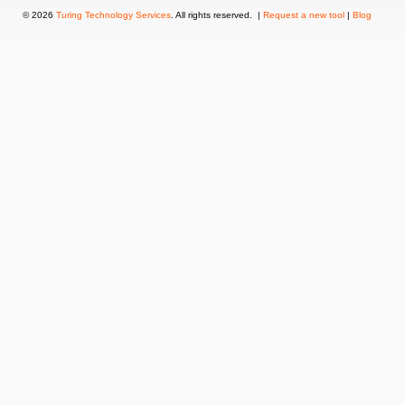
© 2026
Turing Technology Services
. All rights reserved. |
Request a new tool
|
Blog