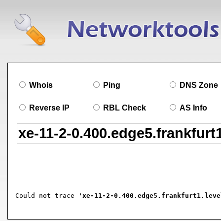
Whois
Ping
DNS Zone
Reverse IP
RBL Check
AS Info
Could not trace 
'xe-11-2-0.400.edge5.frankfurt1.leve