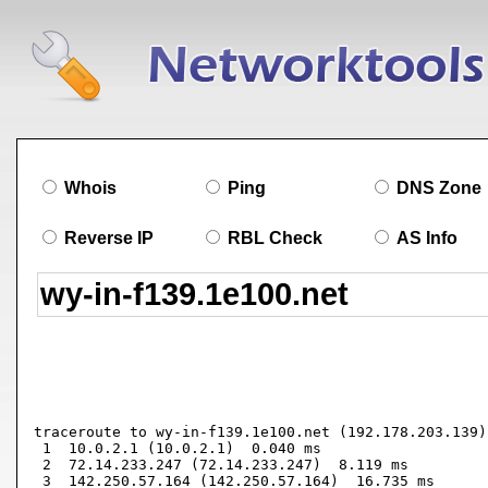
Whois
Ping
DNS Zone
Reverse IP
RBL Check
AS Info
traceroute to wy-in-f139.1e100.net (192.178.203.139)
 1  10.0.2.1 (10.0.2.1)  0.040 ms

 2  72.14.233.247 (72.14.233.247)  8.119 ms

 3  142.250.57.164 (142.250.57.164)  16.735 ms
