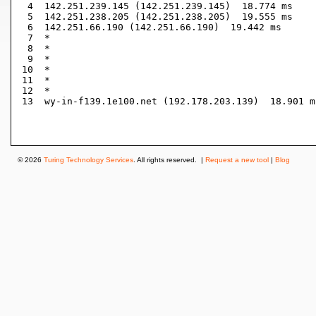
 4  142.251.239.145 (142.251.239.145)  18.774 ms

 5  142.251.238.205 (142.251.238.205)  19.555 ms

 6  142.251.66.190 (142.251.66.190)  19.442 ms

 7  *

 8  *

 9  *

10  *

11  *

12  *

13  wy-in-f139.1e100.net (192.178.203.139)  18.901 ms
© 2026
Turing Technology Services
. All rights reserved. |
Request a new tool
|
Blog