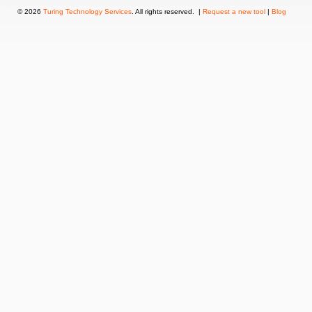
© 2026
Turing Technology Services
. All rights reserved. |
Request a new tool
|
Blog