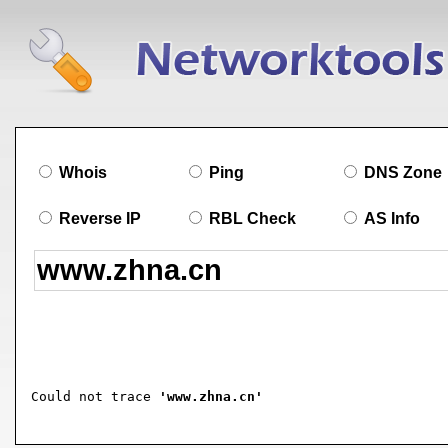
Whois
Ping
DNS Zone
Reverse IP
RBL Check
AS Info
Could not trace 
'www.zhna.cn'