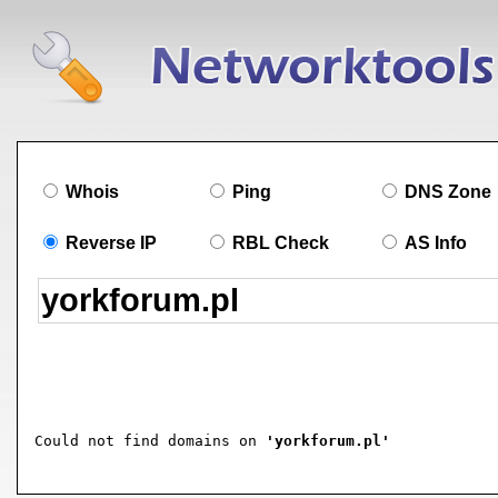
Whois
Ping
DNS Zone
Reverse IP
RBL Check
AS Info
Could not find domains on 
'yorkforum.pl'