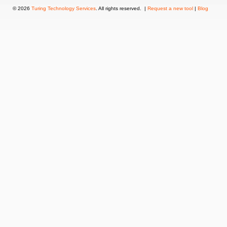
© 2026
Turing Technology Services
. All rights reserved. |
Request a new tool
|
Blog