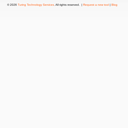
© 2026
Turing Technology Services
. All rights reserved. |
Request a new tool
|
Blog