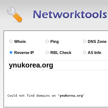
Whois
Ping
DNS Zone
Reverse IP
RBL Check
AS Info
Could not find domains on 
'ynukorea.org'