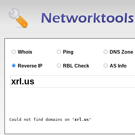
Whois
Ping
DNS Zone
Reverse IP
RBL Check
AS Info
Could not find domains on 
'xrl.us'