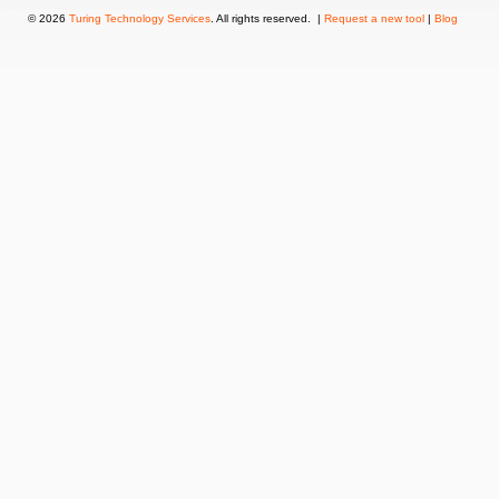
© 2026
Turing Technology Services
. All rights reserved. |
Request a new tool
|
Blog