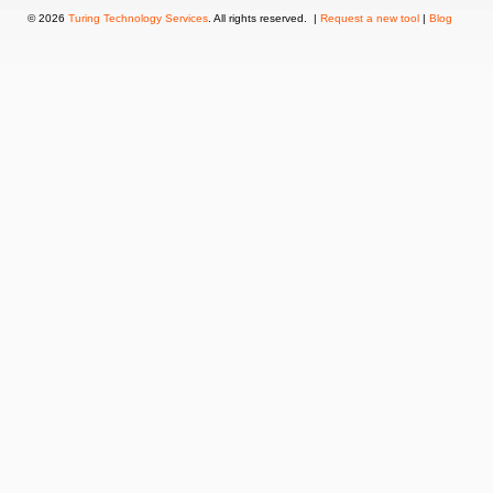
© 2026
Turing Technology Services
. All rights reserved. |
Request a new tool
|
Blog