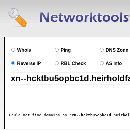
Whois
Ping
DNS Zone
Reverse IP
RBL Check
AS Info
Could not find domains on 
'xn--hcktbu5opbc1d.heirhol