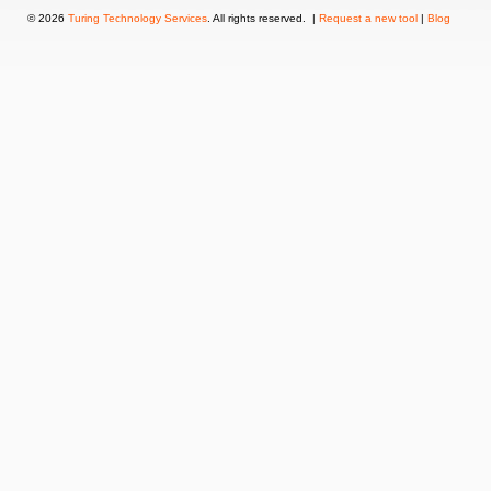
© 2026
Turing Technology Services
. All rights reserved. |
Request a new tool
|
Blog