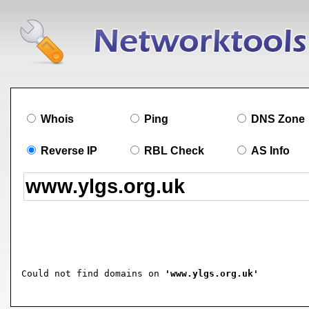
Whois
Ping
DNS Zone
Reverse IP
RBL Check
AS Info
Could not find domains on 
'www.ylgs.org.uk'