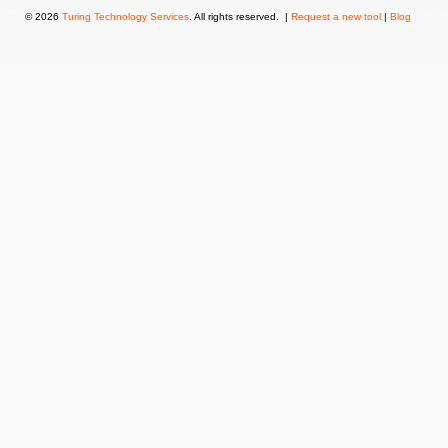
© 2026
Turing Technology Services
. All rights reserved. |
Request a new tool
|
Blog