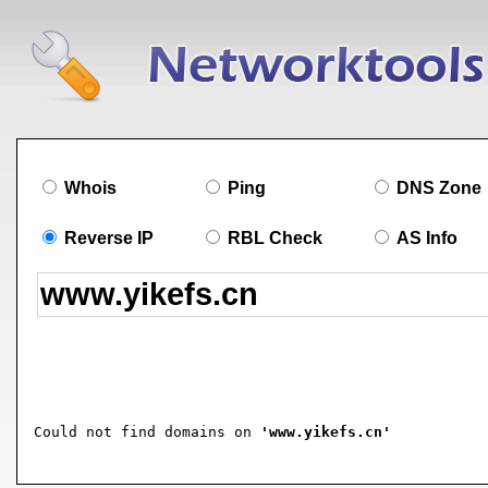
Whois
Ping
DNS Zone
Reverse IP
RBL Check
AS Info
Could not find domains on 
'www.yikefs.cn'