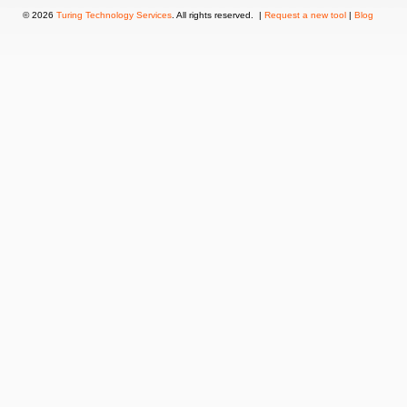
© 2026
Turing Technology Services
. All rights reserved. |
Request a new tool
|
Blog