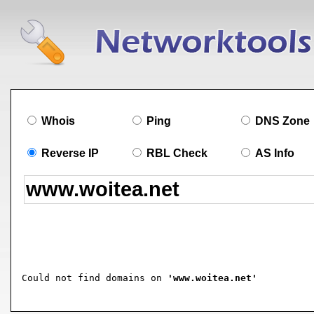
Whois
Ping
DNS Zone
Reverse IP
RBL Check
AS Info
Could not find domains on 
'www.woitea.net'