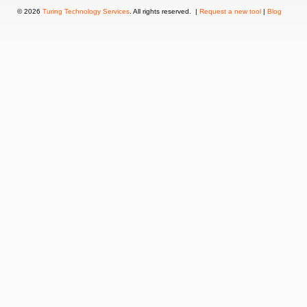
© 2026
Turing Technology Services
. All rights reserved. |
Request a new tool
|
Blog