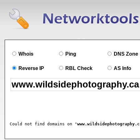
Whois
Ping
DNS Zone
Reverse IP
RBL Check
AS Info
Could not find domains on 
'www.wildsidephotography.c