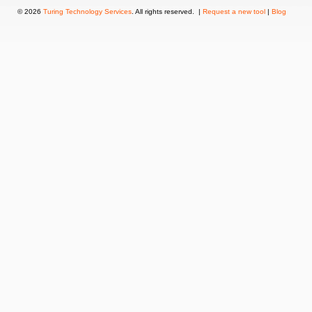
© 2026
Turing Technology Services
. All rights reserved. |
Request a new tool
|
Blog