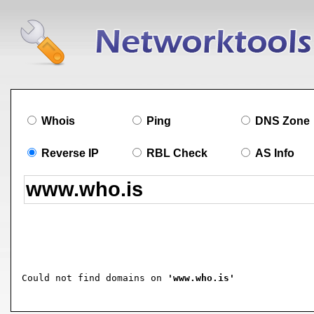
Whois
Ping
DNS Zone
Reverse IP
RBL Check
AS Info
Could not find domains on 
'www.who.is'