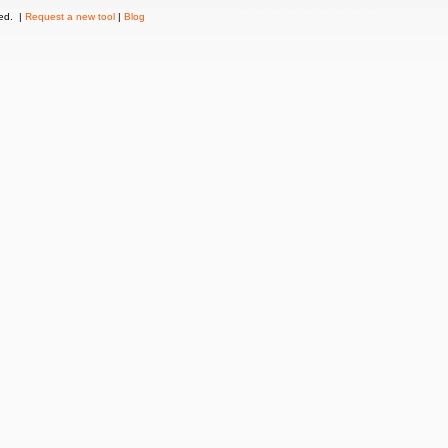
ved. |
Request a new tool
|
Blog