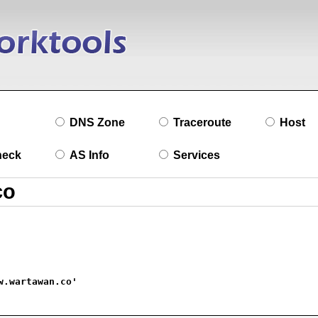
DNS Zone
Traceroute
Host
heck
AS Info
Services
w.wartawan.co'