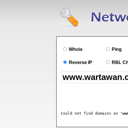
Whois
Ping
Reverse IP
RBL C
Could not find domains on 
'ww