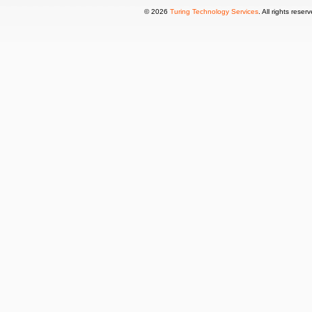
© 2026
Turing Technology Services
. All rights reser