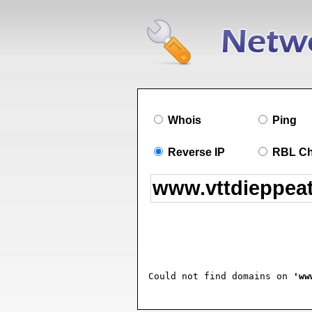
Whois
Ping
Reverse IP
RBL C
Could not find domains on 
'ww