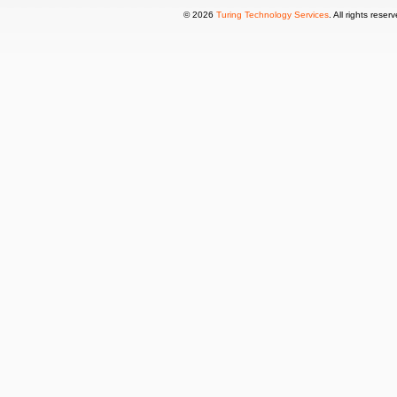
© 2026
Turing Technology Services
. All rights reser