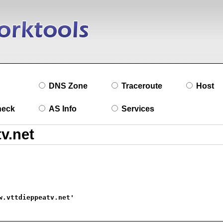
DNS Zone
Traceroute
Host
heck
AS Info
Services
w.vttdieppeatv.net'