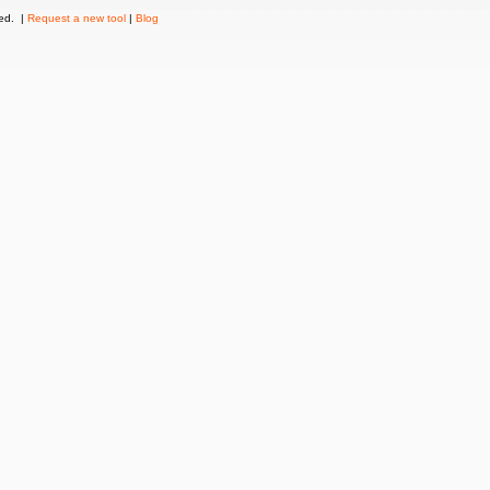
ved. |
Request a new tool
|
Blog