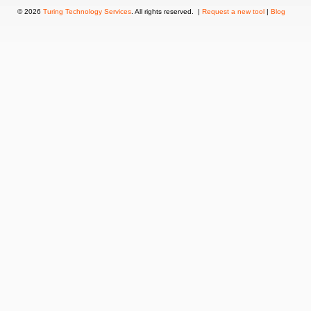
© 2026
Turing Technology Services
. All rights reserved. |
Request a new tool
|
Blog