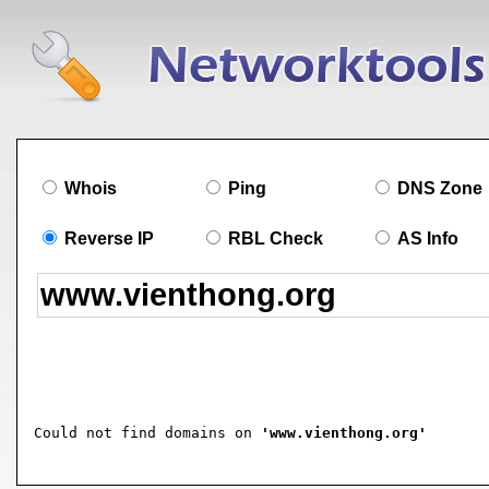
Whois
Ping
DNS Zone
Reverse IP
RBL Check
AS Info
Could not find domains on 
'www.vienthong.org'