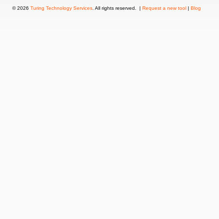
© 2026
Turing Technology Services
. All rights reserved. |
Request a new tool
|
Blog