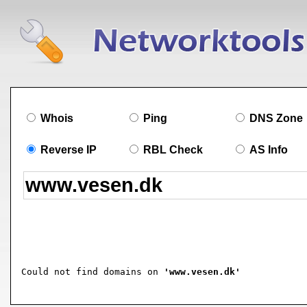
Whois
Ping
DNS Zone
Reverse IP
RBL Check
AS Info
Could not find domains on 
'www.vesen.dk'