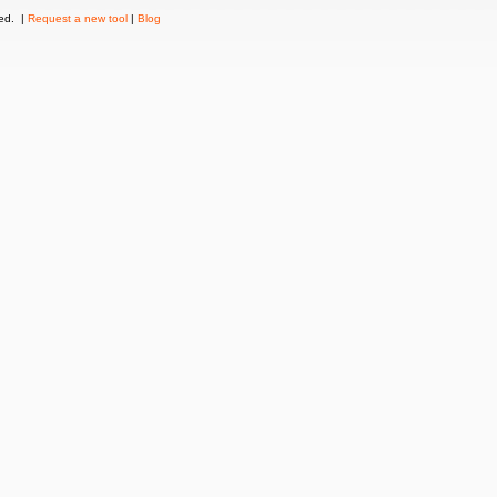
ved. |
Request a new tool
|
Blog