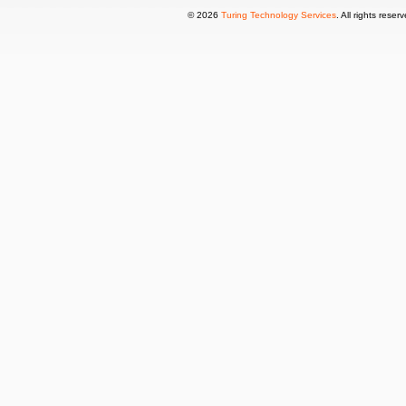
© 2026
Turing Technology Services
. All rights reser