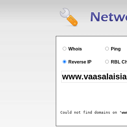
Whois
Ping
Reverse IP
RBL C
Could not find domains on 
'ww