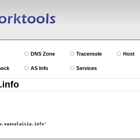
DNS Zone
Traceroute
Host
heck
AS Info
Services
w.vaasalaisia.info'