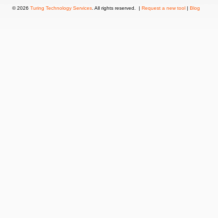
© 2026
Turing Technology Services
. All rights reserved. |
Request a new tool
|
Blog