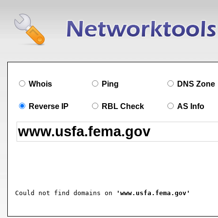
Whois
Ping
DNS Zone
Reverse IP
RBL Check
AS Info
Could not find domains on 
'www.usfa.fema.gov'