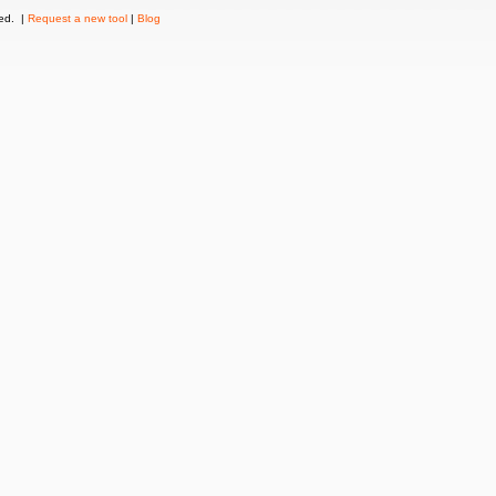
ved. |
Request a new tool
|
Blog