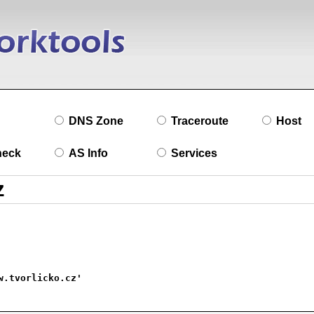
DNS Zone
Traceroute
Host
heck
AS Info
Services
w.tvorlicko.cz'