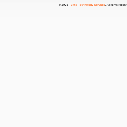
© 2026
Turing Technology Services
. All rights reser