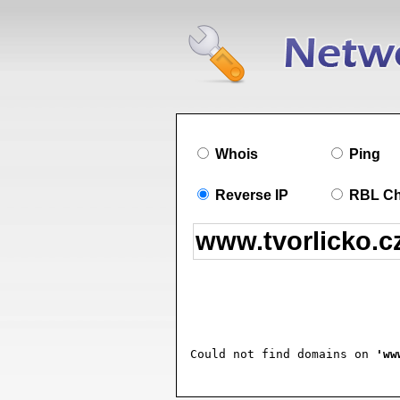
Whois
Ping
Reverse IP
RBL C
Could not find domains on 
'ww