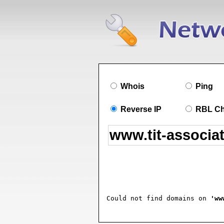
Whois
Ping
Reverse IP
RBL C
Could not find domains on 
'ww