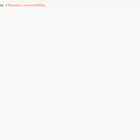
ved. |
Request a new tool
|
Blog