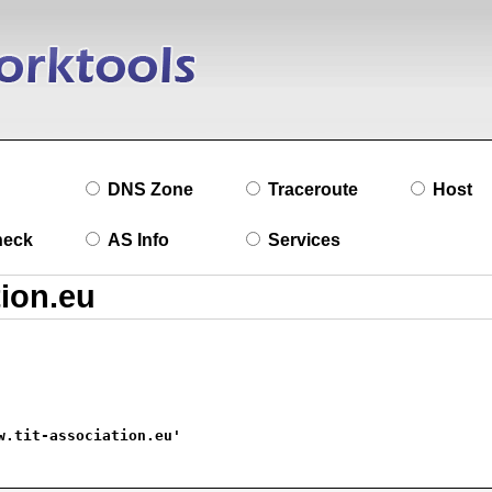
DNS Zone
Traceroute
Host
heck
AS Info
Services
w.tit-association.eu'