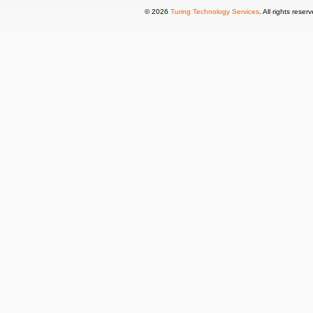
© 2026
Turing Technology Services
. All rights reser