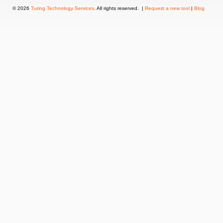
© 2026
Turing Technology Services
. All rights reserved. |
Request a new tool
|
Blog