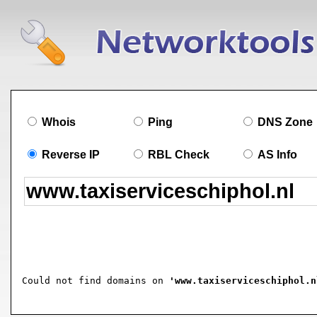
Whois
Ping
DNS Zone
Reverse IP
RBL Check
AS Info
Could not find domains on 
'www.taxiserviceschiphol.n