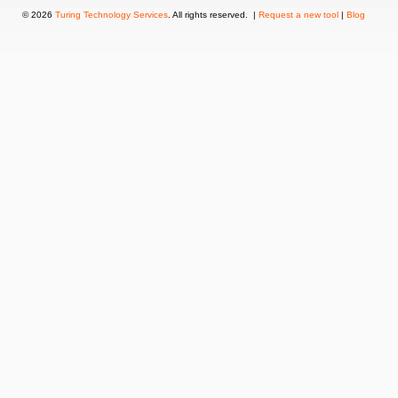
© 2026
Turing Technology Services
. All rights reserved. |
Request a new tool
|
Blog