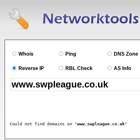
Whois
Ping
DNS Zone
Reverse IP
RBL Check
AS Info
Could not find domains on 
'www.swpleague.co.uk'