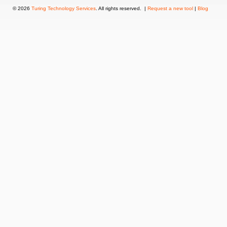
© 2026
Turing Technology Services
. All rights reserved. |
Request a new tool
|
Blog