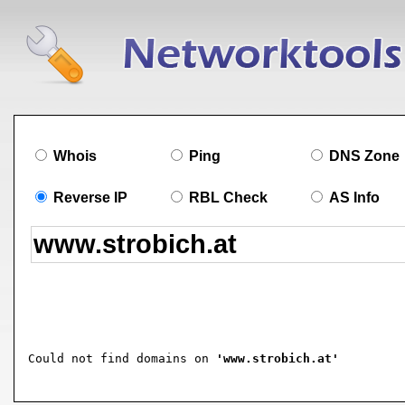
Whois
Ping
DNS Zone
Reverse IP
RBL Check
AS Info
Could not find domains on 
'www.strobich.at'