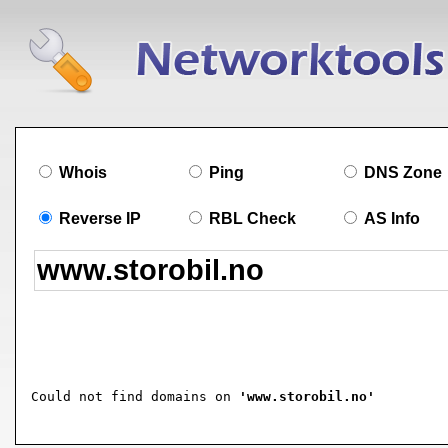
Whois
Ping
DNS Zone
Reverse IP
RBL Check
AS Info
Could not find domains on 
'www.storobil.no'