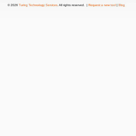
© 2026
Turing Technology Services
. All rights reserved. |
Request a new tool
|
Blog