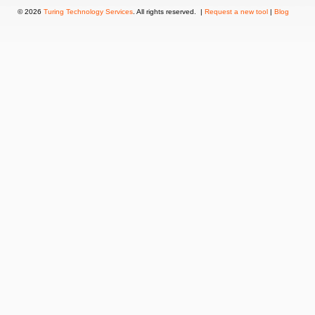
© 2026
Turing Technology Services
. All rights reserved. |
Request a new tool
|
Blog