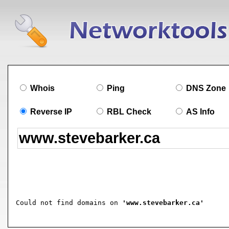
Whois
Ping
DNS Zone
Reverse IP
RBL Check
AS Info
Could not find domains on 
'www.stevebarker.ca'