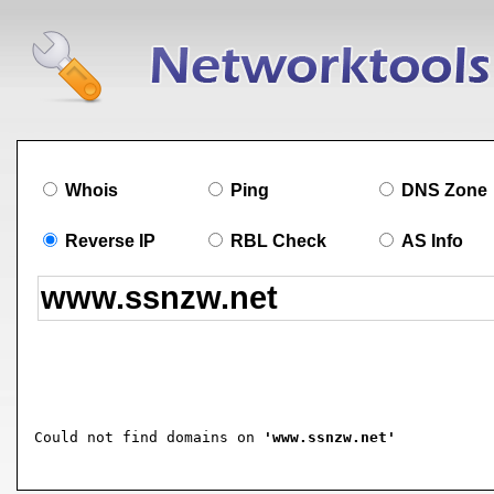
Whois
Ping
DNS Zone
Reverse IP
RBL Check
AS Info
Could not find domains on 
'www.ssnzw.net'