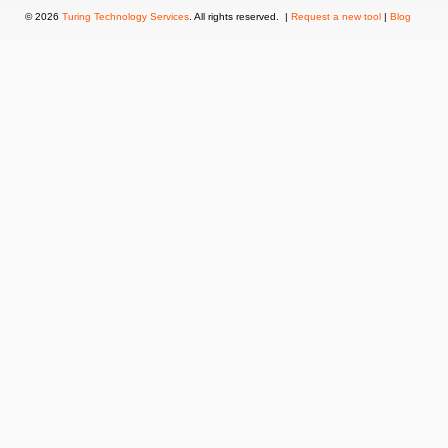
© 2026
Turing Technology Services
. All rights reserved. |
Request a new tool
|
Blog