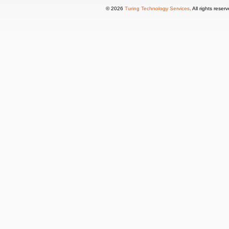
© 2026
Turing Technology Services
. All rights reser