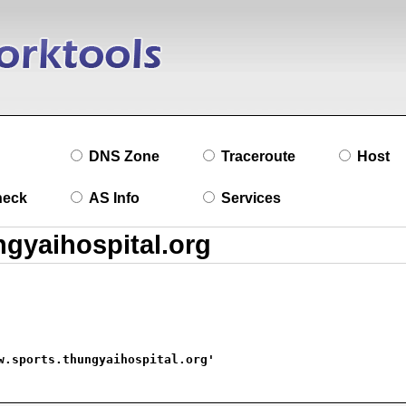
DNS Zone
Traceroute
Host
heck
AS Info
Services
w.sports.thungyaihospital.org'