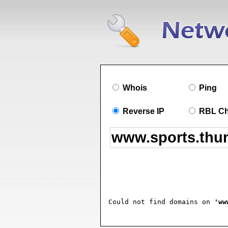
Whois
Ping
Reverse IP
RBL C
Could not find domains on 
'ww