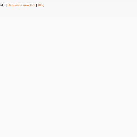
ved. |
Request a new tool
|
Blog