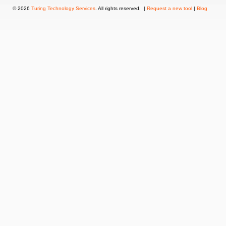
© 2026
Turing Technology Services
. All rights reserved. |
Request a new tool
|
Blog