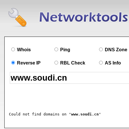
Whois
Ping
DNS Zone
Reverse IP
RBL Check
AS Info
Could not find domains on 
'www.soudi.cn'