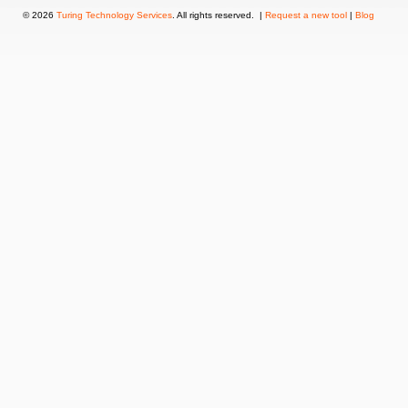
© 2026
Turing Technology Services
. All rights reserved. |
Request a new tool
|
Blog