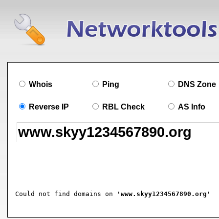
Whois
Ping
DNS Zone
Reverse IP
RBL Check
AS Info
Could not find domains on 
'www.skyy1234567890.org'