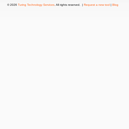
© 2026
Turing Technology Services
. All rights reserved. |
Request a new tool
|
Blog