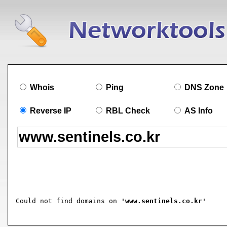
Whois
Ping
DNS Zone
Reverse IP
RBL Check
AS Info
Could not find domains on 
'www.sentinels.co.kr'