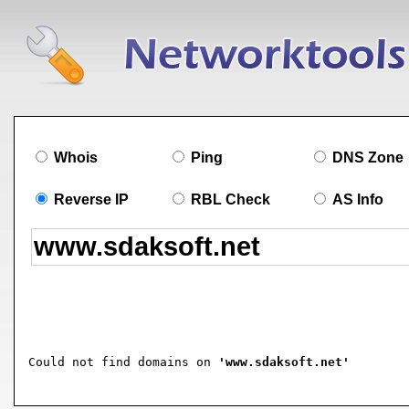
Whois
Ping
DNS Zone
Reverse IP
RBL Check
AS Info
Could not find domains on 
'www.sdaksoft.net'