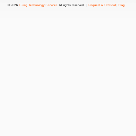
© 2026
Turing Technology Services
. All rights reserved. |
Request a new tool
|
Blog