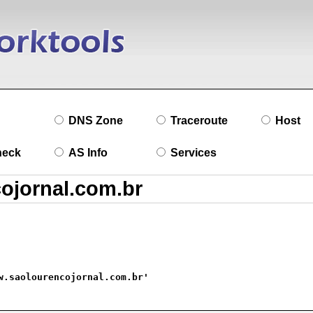
DNS Zone
Traceroute
Host
heck
AS Info
Services
w.saolourencojornal.com.br'