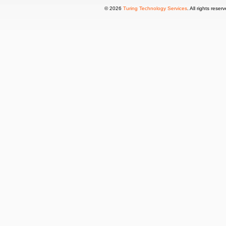
© 2026
Turing Technology Services
. All rights reser