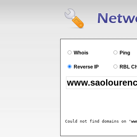
Whois
Ping
Reverse IP
RBL C
Could not find domains on 
'ww