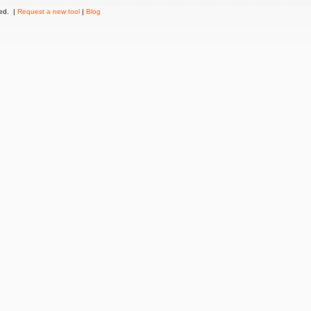
ved. |
Request a new tool
|
Blog