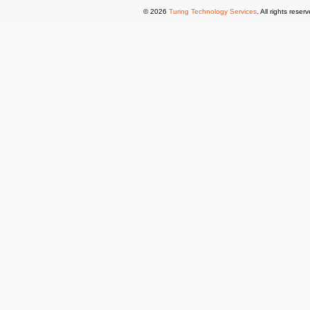
© 2026
Turing Technology Services
. All rights reser