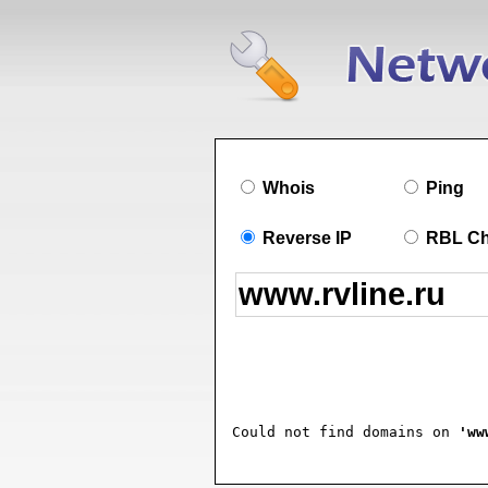
Whois
Ping
Reverse IP
RBL C
Could not find domains on 
'ww