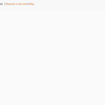
ved. |
Request a new tool
|
Blog