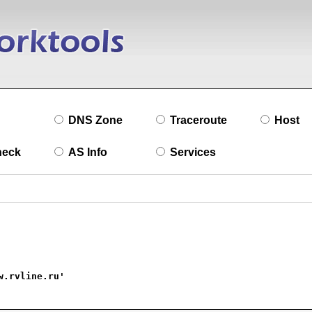
DNS Zone
Traceroute
Host
heck
AS Info
Services
w.rvline.ru'