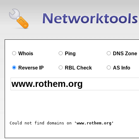
Whois
Ping
DNS Zone
Reverse IP
RBL Check
AS Info
Could not find domains on 
'www.rothem.org'