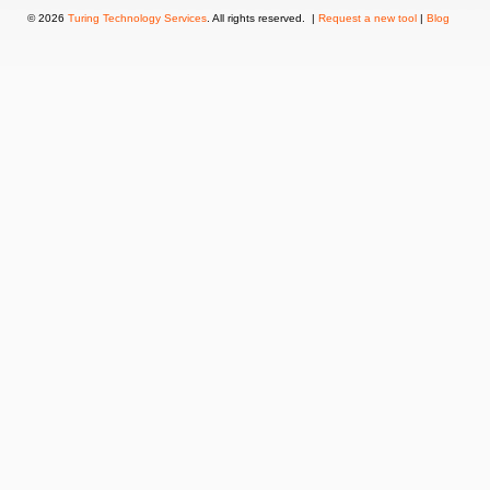
© 2026
Turing Technology Services
. All rights reserved. |
Request a new tool
|
Blog