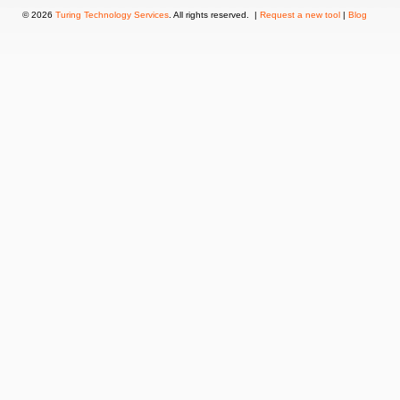
© 2026
Turing Technology Services
. All rights reserved. |
Request a new tool
|
Blog