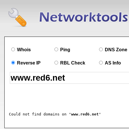
Whois
Ping
DNS Zone
Reverse IP
RBL Check
AS Info
Could not find domains on 
'www.red6.net'